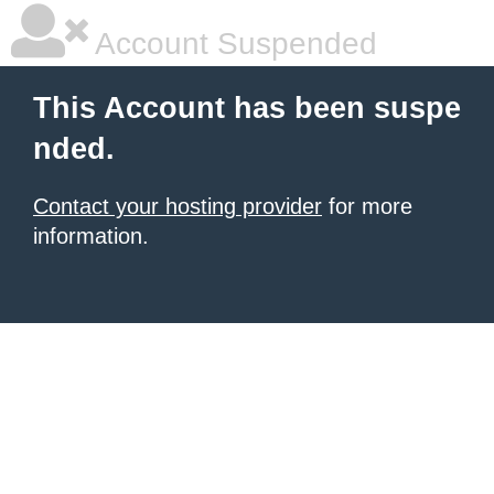
Account Suspended
This Account has been suspe
nded.
Contact your hosting provider
for more
information.